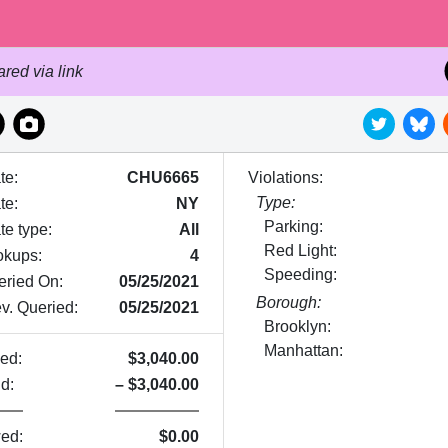
red via link
te:
CHU6665
Violations:
Type:
te
:
NY
Parking:
te type:
All
Red Light:
okups:
4
Speeding:
eried On:
05/25/2021
Borough:
v. Queried:
05/25/2021
Brooklyn:
Manhattan:
ed:
$
3,040.00
d:
–
$
3,040.00
ed:
$
0.00