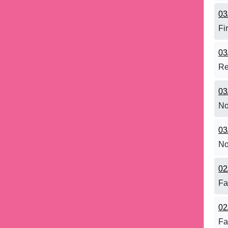
03
Fi
03
Re
03
No
03
No
02
Fa
02
Fa