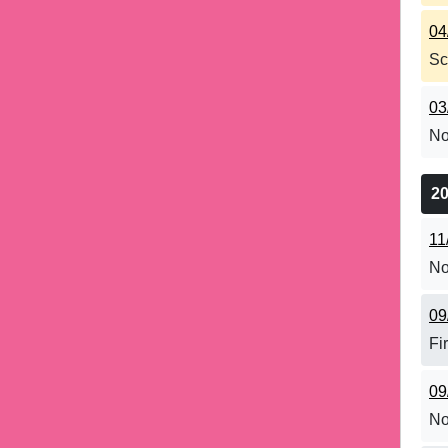
04
Sc
03
No
2
11
No
09
Fi
09
No