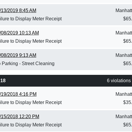
/13/2019 8:45 AM
Manhat
ilure to Display Meter Receipt
$
65
/08/2019 10:13 AM
Manhat
ilure to Display Meter Receipt
$
65
/08/2019 9:13 AM
Manhat
 Parking - Street Cleaning
$
65
018
6 violations
/19/2018 4:16 PM
Manhat
ilure to Display Meter Receipt
$
35
/15/2018 12:20 PM
Manhat
ilure to Display Meter Receipt
$
65