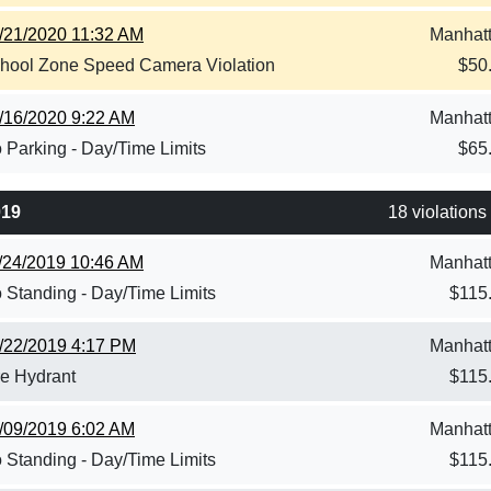
/21/2020 11:32 AM
Manhat
hool Zone Speed Camera Violation
$
50
/16/2020 9:22 AM
Manhat
 Parking - Day/Time Limits
$
65
019
18 violations
/24/2019 10:46 AM
Manhat
 Standing - Day/Time Limits
$
115
/22/2019 4:17 PM
Manhat
re Hydrant
$
115
/09/2019 6:02 AM
Manhat
 Standing - Day/Time Limits
$
115