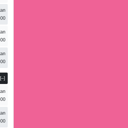
tan
.00
tan
.00
tan
.00
[–]
tan
.00
tan
.00