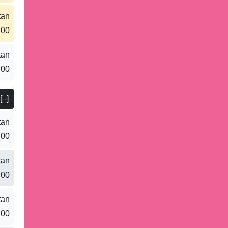
tan
.00
tan
.00
[–]
tan
.00
tan
.00
tan
.00