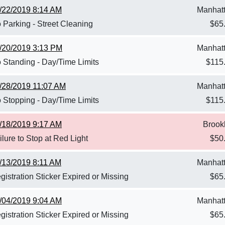
/22/2019 8:14 AM
Manhat
 Parking - Street Cleaning
$
65
/20/2019 3:13 PM
Manhat
 Standing - Day/Time Limits
$
115
/28/2019 11:07 AM
Manhat
 Stopping - Day/Time Limits
$
115
/18/2019 9:17 AM
Brook
ilure to Stop at Red Light
$
50
/13/2019 8:11 AM
Manhat
gistration Sticker Expired or Missing
$
65
/04/2019 9:04 AM
Manhat
gistration Sticker Expired or Missing
$
65