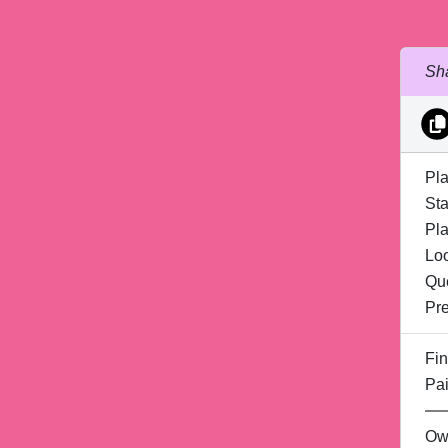
Sha
Pla
Sta
Pla
Lo
Qu
Pre
Fin
Pai
Ow