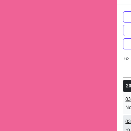
62 
2
03
No
03
Re