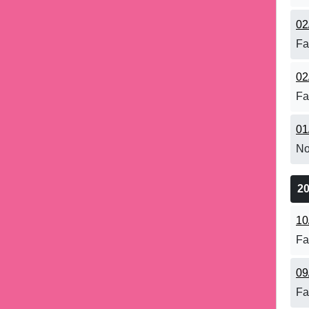
02
Fa
02
Fa
01
No
2
10
Fa
09
Fa