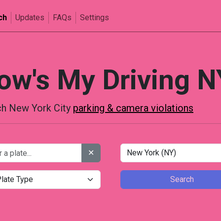
ch
Updates
FAQs
Settings
ow's My Driving N
h New York City
parking & camera violations
✕
Search