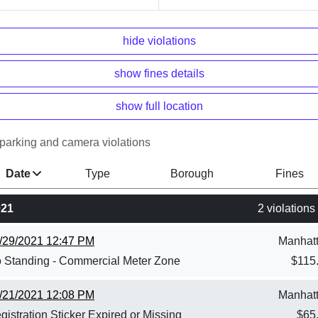
hide violations
show fines details
show full location
parking and camera violations
Date
Type
Borough
Fines
021
2 violations
/29/2021 12:47 PM
Manhat
 Standing - Commercial Meter Zone
$
115
/21/2021 12:08 PM
Manhat
gistration Sticker Expired or Missing
$
65