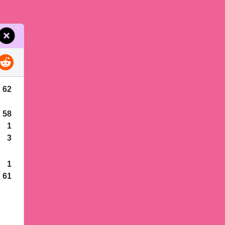
62
58
1
3
1
61