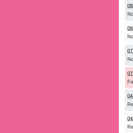
08
No
08
No
07
No
07
Fa
04
Re
04
Re