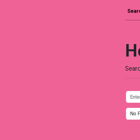
Sear
H
Searc