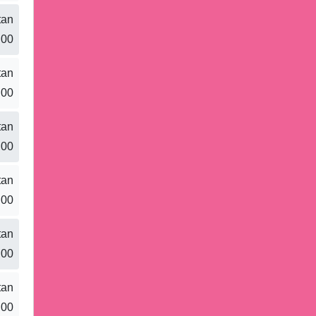
tan
.00
tan
.00
tan
.00
tan
.00
tan
.00
tan
.00