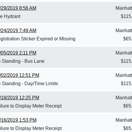
/29/2019 8:56 AM
Manhat
re Hydrant
$
115
/24/2019 7:49 AM
Manhat
gistration Sticker Expired or Missing
$
65
/05/2019 2:11 PM
Manhat
 Standing - Bus Lane
$
115
/02/2019 12:51 PM
Manhat
 Standing - Day/Time Limits
$
115
/18/2019 12:25 PM
Manhat
ilure to Display Meter Receipt
$
65
/16/2019 1:53 PM
Manhat
ilure to Display Meter Receipt
$
65