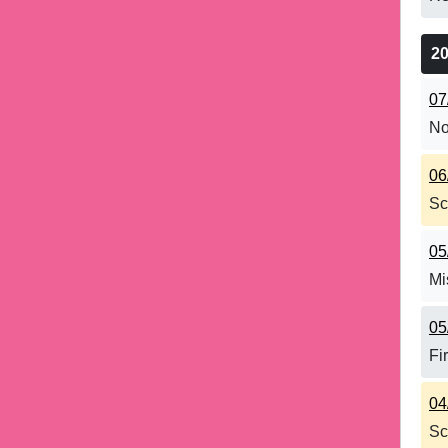
2
07
No
06
Sc
05
Mi
05
Fi
04
Sc