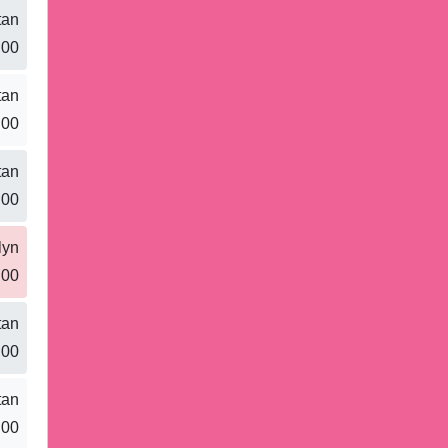
tan
.00
tan
.00
tan
.00
lyn
.00
tan
.00
tan
.00