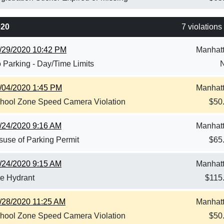
020
7 violations
/29/2020 10:42 PM
Manhat
 Parking - Day/Time Limits
/04/2020 1:45 PM
Manhat
hool Zone Speed Camera Violation
$
50
/24/2020 9:16 AM
Manhat
suse of Parking Permit
$
65
/24/2020 9:15 AM
Manhat
re Hydrant
$
115
/28/2020 11:25 AM
Manhat
hool Zone Speed Camera Violation
$
50