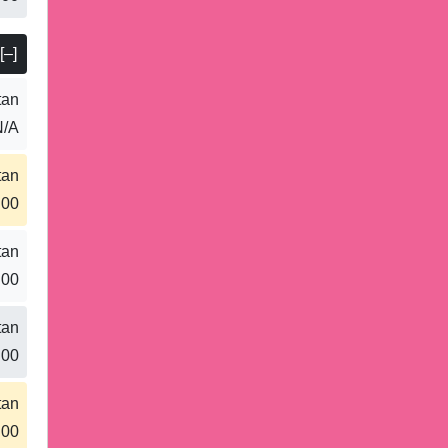
[–]
tan
N/A
tan
.00
tan
.00
tan
.00
tan
.00